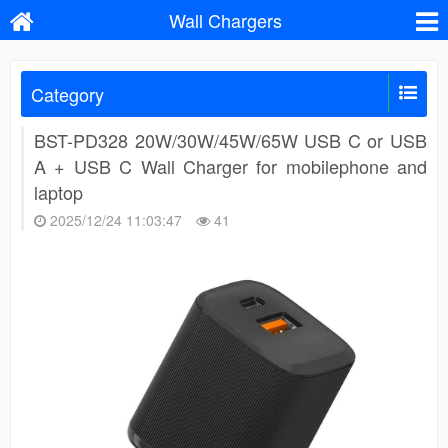
Wall Chargers
Category
BST-PD328 20W/30W/45W/65W USB C or USB
A + USB C Wall Charger for mobilephone and
laptop
2025/12/24 11:03:47
41